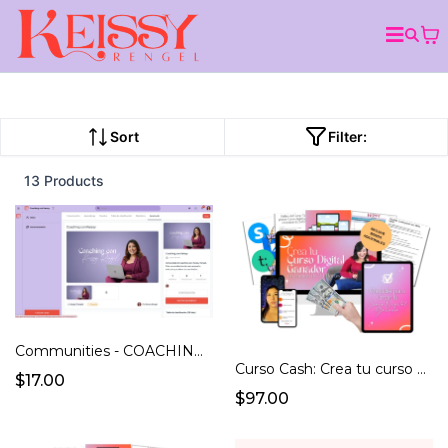
Sort
Filter:
13 Products
Communities - COACHING CON KEISSY
Curso Cash: Crea tu curso ganador en menos de 24 hrs
$17.00
$97.00