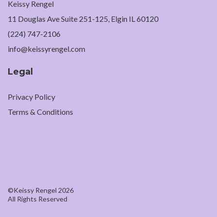
Keissy Rengel
11 Douglas Ave Suite 251-125, Elgin IL 60120
(224) 747-2106
info@keissyrengel.com
Legal
Privacy Policy
Terms & Conditions
©Keissy Rengel 2026
All Rights Reserved