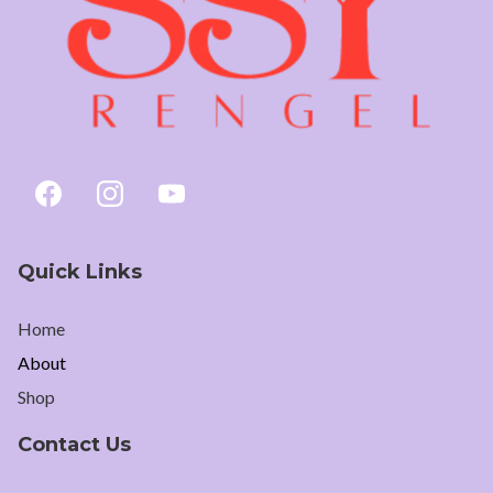
Quick Links
Home
About
Shop
Contact Us