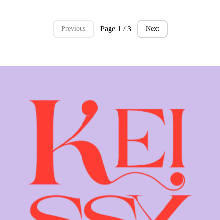
Page 1 / 3
Previous
Next