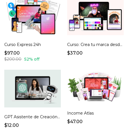
Curso Express 24h
Curso: Crea tu marca desde cero
$97.00
$37.00
$200.00
52% off
Income Atlas
GPT Asistente de Creación de Productos Digitales
$47.00
$12.00